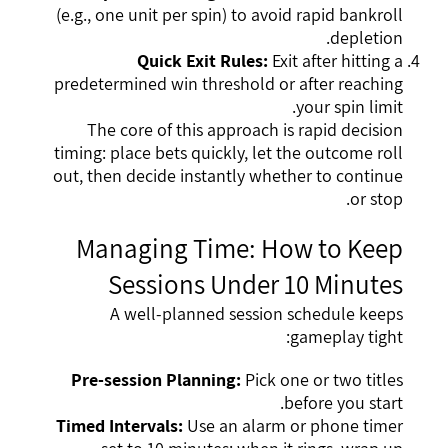
(e.g., one unit per spin) to avoid rapid bankroll
depletion.
Quick Exit Rules:
Exit after hitting a
predetermined win threshold or after reaching
your spin limit.
The core of this approach is rapid decision
timing: place bets quickly, let the outcome roll
out, then decide instantly whether to continue
or stop.
Managing Time: How to Keep
Sessions Under 10 Minutes
A well‑planned session schedule keeps
gameplay tight:
Pre‑session Planning:
Pick one or two titles
before you start.
Timed Intervals:
Use an alarm or phone timer