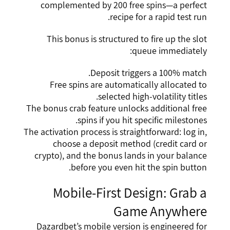
complemented by 200 free spins—a perfect
recipe for a rapid test run.
This bonus is structured to fire up the slot
queue immediately:
Deposit triggers a 100% match.
Free spins are automatically allocated to
selected high‑volatility titles.
The bonus crab feature unlocks additional free
spins if you hit specific milestones.
The activation process is straightforward: log in,
choose a deposit method (credit card or
crypto), and the bonus lands in your balance
before you even hit the spin button.
Mobile‑First Design: Grab a
Game Anywhere
Dazardbet’s mobile version is engineered for