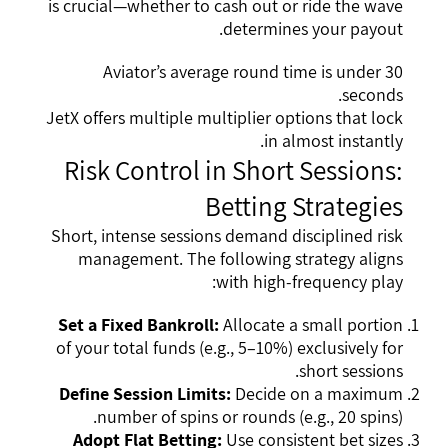
is crucial—whether to cash out or ride the wave
determines your payout.
Aviator’s average round time is under 30
seconds.
JetX offers multiple multiplier options that lock
in almost instantly.
Risk Control in Short Sessions:
Betting Strategies
Short, intense sessions demand disciplined risk
management. The following strategy aligns
with high‑frequency play:
Set a Fixed Bankroll:
Allocate a small portion
of your total funds (e.g., 5–10%) exclusively for
short sessions.
Define Session Limits:
Decide on a maximum
number of spins or rounds (e.g., 20 spins).
Adopt Flat Betting:
Use consistent bet sizes