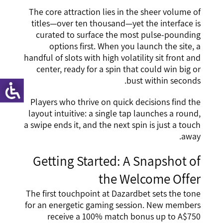
The core attraction lies in the sheer volume of
titles—over ten thousand—yet the interface is
curated to surface the most pulse‑pounding
options first. When you launch the site, a
handful of slots with high volatility sit front and
center, ready for a spin that could win big or
bust within seconds.
Players who thrive on quick decisions find the
layout intuitive: a single tap launches a round,
a swipe ends it, and the next spin is just a touch
away.
Getting Started: A Snapshot of
the Welcome Offer
The first touchpoint at
Dazardbet
sets the tone
for an energetic gaming session. New members
receive a 100% match bonus up to A$750