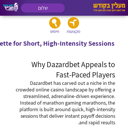
שלום
חיפוש
מקצועות
tte for Short, High‑Intensity Sessions
Why Dazardbet Appeals to
Fast‑Paced Players
Dazardbet has carved out a niche in the
crowded online casino landscape by offering a
streamlined, adrenaline‑driven experience.
Instead of marathon gaming marathons, the
platform is built around quick, high‑intensity
sessions that deliver instant payoff decisions
and rapid results.