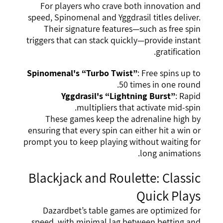
For players who crave both innovation and
speed, Spinomenal and Yggdrasil titles deliver.
Their signature features—such as free spin
triggers that can stack quickly—provide instant
gratification.
Spinomenal's “Turbo Twist”
: Free spins up to
50 times in one round.
Yggdrasil's “Lightning Burst”
: Rapid
multipliers that activate mid‑spin.
These games keep the adrenaline high by
ensuring that every spin can either hit a win or
prompt you to keep playing without waiting for
long animations.
Blackjack and Roulette: Classic
Quick Plays
Dazardbet’s table games are optimized for
speed, with minimal lag between betting and