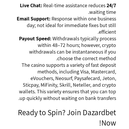
Real‑time assistance reduces
24/7 Live Chat:
waiting time.
Email Support:
Response within one business
day; not ideal for immediate fixes but still
efficient.
Payout Speed:
Withdrawals typically process
within 48–72 hours; however, crypto
withdrawals can be instantaneous if you
choose the correct method.
The casino supports a variety of fast deposit
methods, including Visa, Mastercard,
eVouchers, Neosurf, Paysafecard, Jeton,
Sticpay, MiFinity, Skrill, Neteller, and crypto
wallets. This variety ensures that you can top
up quickly without waiting on bank transfers.
Ready to Spin? Join Dazardbet
Now!