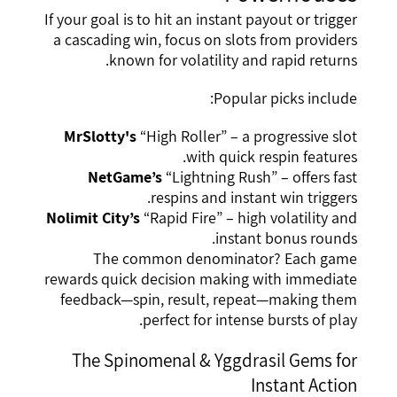
If your goal is to hit an instant payout or trigger
a cascading win, focus on slots from providers
known for volatility and rapid returns.
Popular picks include:
MrSlotty's
“High Roller” – a progressive slot
with quick respin features.
NetGame’s
“Lightning Rush” – offers fast
respins and instant win triggers.
Nolimit City’s
“Rapid Fire” – high volatility and
instant bonus rounds.
The common denominator? Each game
rewards quick decision making with immediate
feedback—spin, result, repeat—making them
perfect for intense bursts of play.
The Spinomenal & Yggdrasil Gems for
Instant Action