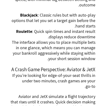
outcome.
Blackjack
: Classic rules but with auto‑play
options that let you set a target gain before the
hand starts.
Roulette
: Quick spin times and instant result
displays reduce downtime.
The interface allows you to place multiple bets
in one glance, which means you can manage
your bankroll aggressively while staying within
your short session window.
A Crash Game Perspective: Aviator & JetX
If you’re looking for edge-of-your-seat thrills in
under two minutes, crash games are your
go‑to.
Aviator and JetX simulate a flight trajectory
that rises until it crashes. Quick decision making