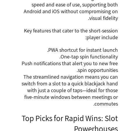
speed and ease of use, supporting both
Android and iOS without compromising on
visual fidelity.
Key features that cater to the short‑session
player include:
PWA shortcut for instant launch.
One‑tap spin functionality.
Push notifications that alert you to new free
spin opportunities.
The streamlined navigation means you can
switch from a slot to a quick blackjack hand
with just a couple of taps—ideal for those
five‑minute windows between meetings or
commutes.
Top Picks for Rapid Wins: Slot
Powerhouses