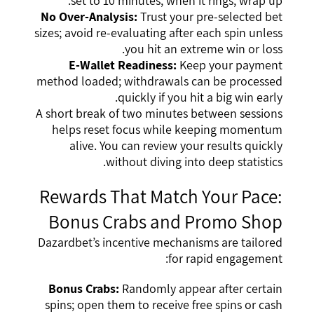
set to 10 minutes; when it rings, wrap up.
No Over‑Analysis:
Trust your pre‑selected bet
sizes; avoid re‑evaluating after each spin unless
you hit an extreme win or loss.
E‑Wallet Readiness:
Keep your payment
method loaded; withdrawals can be processed
quickly if you hit a big win early.
A short break of two minutes between sessions
helps reset focus while keeping momentum
alive. You can review your results quickly
without diving into deep statistics.
Rewards That Match Your Pace:
Bonus Crabs and Promo Shop
Dazardbet’s incentive mechanisms are tailored
for rapid engagement:
Bonus Crabs:
Randomly appear after certain
spins; open them to receive free spins or cash