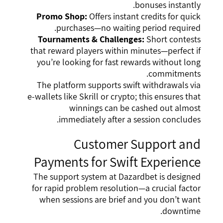
bonuses instantly.
Promo Shop:
Offers instant credits for quick
purchases—no waiting period required.
Tournaments & Challenges:
Short contests
that reward players within minutes—perfect if
you’re looking for fast rewards without long
commitments.
The platform supports swift withdrawals via
e‑wallets like Skrill or crypto; this ensures that
winnings can be cashed out almost
immediately after a session concludes.
Customer Support and
Payments for Swift Experience
The support system at Dazardbet is designed
for rapid problem resolution—a crucial factor
when sessions are brief and you don’t want
downtime.