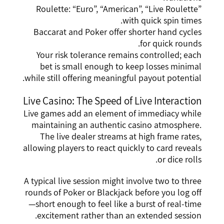
Roulette: “Euro”, “American”, “Live Roulette”
with quick spin times.
Baccarat and Poker offer shorter hand cycles
for quick rounds.
Your risk tolerance remains controlled; each
bet is small enough to keep losses minimal
while still offering meaningful payout potential.
Live Casino: The Speed of Live Interaction
Live games add an element of immediacy while
maintaining an authentic casino atmosphere.
The live dealer streams at high frame rates,
allowing players to react quickly to card reveals
or dice rolls.
A typical live session might involve two to three
rounds of Poker or Blackjack before you log off
—short enough to feel like a burst of real‑time
excitement rather than an extended session.