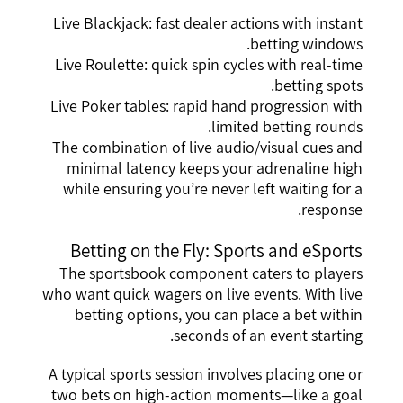
Live Blackjack: fast dealer actions with instant
betting windows.
Live Roulette: quick spin cycles with real‑time
betting spots.
Live Poker tables: rapid hand progression with
limited betting rounds.
The combination of live audio/visual cues and
minimal latency keeps your adrenaline high
while ensuring you’re never left waiting for a
response.
Betting on the Fly: Sports and eSports
The sportsbook component caters to players
who want quick wagers on live events. With live
betting options, you can place a bet within
seconds of an event starting.
A typical sports session involves placing one or
two bets on high‑action moments—like a goal