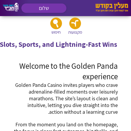
שלום
חיפוש
מקצועות
Slots, Sports, and Lightning‑Fast Wins
Welcome to the Golden Panda
experience
Golden Panda Casino invites players who crave
adrenaline‑filled moments over leisurely
marathons. The site’s layout is clean and
intuitive, letting you dive straight into the
action without a learning curve.
From the moment you land on the homepage,