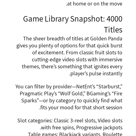
at home or on the move.
Game Library Snapshot: 4000
Titles
The sheer breadth of titles at Golden Panda
gives you plenty of options for that quick burst
of excitement. From classic fruit slots to
cutting‑edge video slots with immersive
themes, there’s something that ignites every
player’s pulse instantly.
You can filter by provider—NetEnt’s “Starburst,”
Pragmatic Play’s “Wolf Gold,” BGaming’s “Fire
Sparks”—or by category to quickly find what
fits your mood for that short session.
Slot categories: Classic 3‑reel slots, Video slots
with free spins, Progressive jackpots.
Table games: Blackjack variants, Roulette