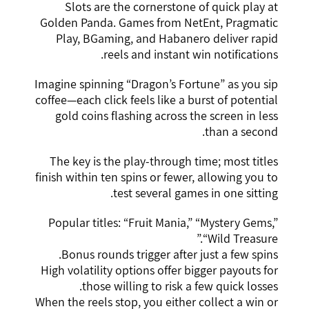
Slots are the cornerstone of quick play at
Golden Panda. Games from NetEnt, Pragmatic
Play, BGaming, and Habanero deliver rapid
reels and instant win notifications.
Imagine spinning “Dragon’s Fortune” as you sip
coffee—each click feels like a burst of potential
gold coins flashing across the screen in less
than a second.
The key is the play‑through time; most titles
finish within ten spins or fewer, allowing you to
test several games in one sitting.
Popular titles: “Fruit Mania,” “Mystery Gems,”
“Wild Treasure.”
Bonus rounds trigger after just a few spins.
High volatility options offer bigger payouts for
those willing to risk a few quick losses.
When the reels stop, you either collect a win or