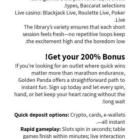
types, Baccarat selections.
Live casino: Blackjack Live, Roulette Live, Poker
Live.
The library’s variety ensures that each short
session feels fresh—no repetitive loops keep
the excitement high and the boredom low.
Get your 200% Bonus!
If you’re looking for an outlet where quick wins
matter more than marathon endurance,
Golden Panda offers a straightforward path to
instant fun. Sign up today and let every spin,
hand, or bet keep your heart racing without the
long wait:
Quick deposit options:
Crypto, cards, e‑wallets
—all instant.
Rapid gameplay:
Slots spin in seconds; table
games finish within minutes; live interaction