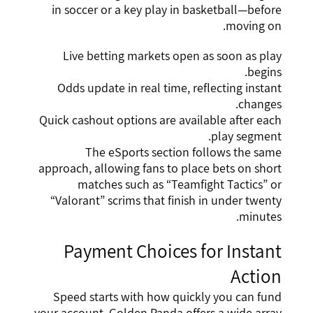
in soccer or a key play in basketball—before
moving on.
Live betting markets open as soon as play
begins.
Odds update in real time, reflecting instant
changes.
Quick cashout options are available after each
play segment.
The eSports section follows the same
approach, allowing fans to place bets on short
matches such as “Teamfight Tactics” or
“Valorant” scrims that finish in under twenty
minutes.
Payment Choices for Instant
Action
Speed starts with how quickly you can fund
your account. Golden Panda offers a wide array