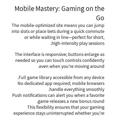
Mobile Mastery: Gaming on the
Go
The mobile‑optimized site means you can jump
into slots or place bets during a quick commute
or while waiting in line—perfect for short,
high‑intensity play sessions.
The interface is responsive; buttons enlarge as
needed so you can touch controls confidently
even when you’re moving around.
Full game library accessible from any device.
No dedicated app required; mobile browsers
handle everything smoothly.
Push notifications can alert you when a favorite
game releases a new bonus round.
This flexibility ensures that your gaming
experience stays uninterrupted whether you’re