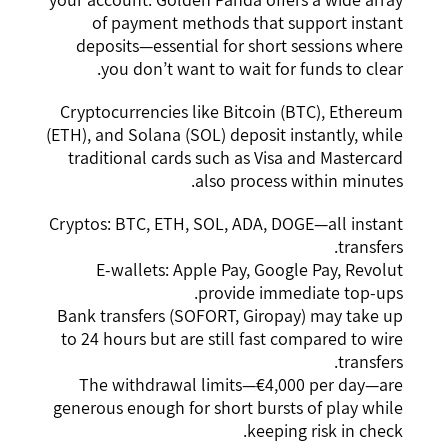
of payment methods that support instant
deposits—essential for short sessions where
you don’t want to wait for funds to clear.
Cryptocurrencies like Bitcoin (BTC), Ethereum
(ETH), and Solana (SOL) deposit instantly, while
traditional cards such as Visa and Mastercard
also process within minutes.
Cryptos: BTC, ETH, SOL, ADA, DOGE—all instant
transfers.
E‑wallets: Apple Pay, Google Pay, Revolut
provide immediate top‑ups.
Bank transfers (SOFORT, Giropay) may take up
to 24 hours but are still fast compared to wire
transfers.
The withdrawal limits—€4,000 per day—are
generous enough for short bursts of play while
keeping risk in check.