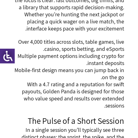
the focus is clear: fast outcomes, big thrills, and
a library that supports rapid decision‑making.
Whether you’re hunting the next jackpot or
placing a quick wager on a live match, the
interface keeps pace with your excitement.
Over 4,000 titles across slots, table games, live
casino, sports betting, and eSports.
Multiple payment options including crypto for
instant deposits.
Mobile‑first design means you can jump back in
on the go.
With a 4.7 rating and a reputation for swift
payouts,
Golden Panda
is designed for those
who value speed and results over extended
sessions.
The Pulse of a Short Session
In a single session you’ll typically see three
distinct phases: the sprint, the spike, and the