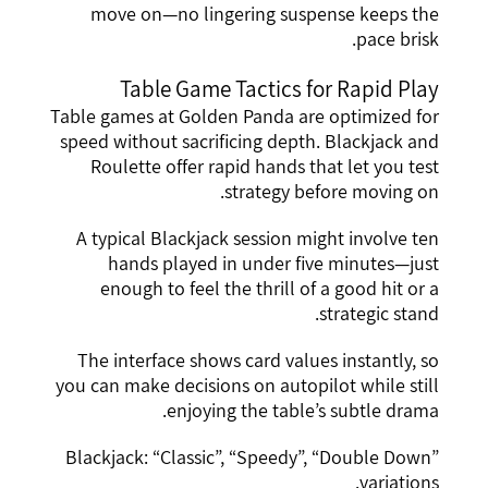
move on—no lingering suspense keeps the
pace brisk.
Table Game Tactics for Rapid Play
Table games at Golden Panda are optimized for
speed without sacrificing depth. Blackjack and
Roulette offer rapid hands that let you test
strategy before moving on.
A typical Blackjack session might involve ten
hands played in under five minutes—just
enough to feel the thrill of a good hit or a
strategic stand.
The interface shows card values instantly, so
you can make decisions on autopilot while still
enjoying the table’s subtle drama.
Blackjack: “Classic”, “Speedy”, “Double Down”
variations.