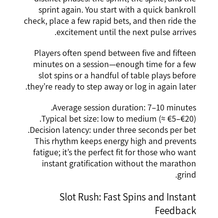
sprint again. You start with a quick bankroll
check, place a few rapid bets, and then ride the
excitement until the next pulse arrives.
Players often spend between five and fifteen
minutes on a session—enough time for a few
slot spins or a handful of table plays before
they’re ready to step away or log in again later.
Average session duration: 7–10 minutes.
Typical bet size: low to medium (≈ €5–€20).
Decision latency: under three seconds per bet.
This rhythm keeps energy high and prevents
fatigue; it’s the perfect fit for those who want
instant gratification without the marathon
grind.
Slot Rush: Fast Spins and Instant
Feedback