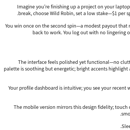
Imagine you’re finishing up a project on your laptop
break, choose Wild Robin, set a low stake—$1 per sp
You win once on the second spin—a modest payout that m
back to work. You log out with no lingering 
The interface feels polished yet functional—no clut
palette is soothing but energetic; bright accents highlight
Your profile dashboard is intuitive; you see your recent 
The mobile version mirrors this design fidelity; touch
smo
Sle