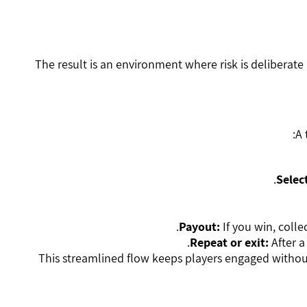
The result is an environment where risk is deliberate
A 
Selec
Payout:
If you win, colle
Repeat or exit:
After a
This streamlined flow keeps players engaged withou