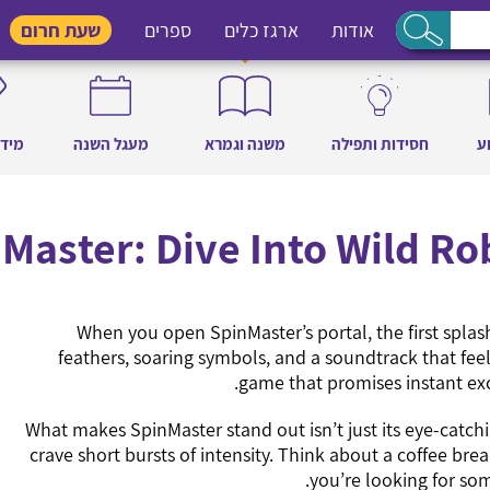
שעת חרום
ספרים
ארגז כלים
אודות
הגות
מעגל השנה
משנה וגמרא
חסידות ותפילה
פ
Master: Dive Into Wild Ro
When you open SpinMaster’s portal, the first splash
feathers, soaring symbols, and a soundtrack that feels
game that promises instant exci
What makes SpinMaster stand out isn’t just its eye‑catchin
crave short bursts of intensity. Think about a coffee
you’re looking for s