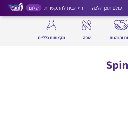
שלום
דף הבית להתקשרות
עולם תוכן הלכה
מקצועות כלליים
שפה
מידות והנ
Spin