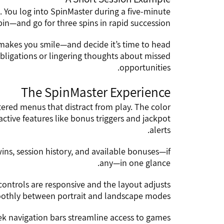
. You log into SpinMaster during a five‑minute
in—and go for three spins in rapid succession.
akes you smile—and decide it’s time to head
obligations or lingering thoughts about missed
opportunities.
The SpinMaster Experience
tered menus that distract from play. The color
 active features like bonus triggers and jackpot
alerts.
wins, session history, and available bonuses—if
any—in one glance.
 controls are responsive and the layout adjusts
othly between portrait and landscape modes.
ek navigation bars streamline access to games.