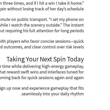
 three times, and if I hit a win I take it home.”
in without losing track of her day’s schedule.
mmute on public transport. “I set my phone on
 while I watch the scenery outside.” The instant
 requiring his full attention for long periods.
 with players who favor concise sessions—quick
id outcomes, and clear control over risk levels.
Taking Your Next Spin Today
ur time while delivering high‑energy gameplay,
that reward swift wins and interfaces tuned for
coming back for quick sessions again and again.
sign up now and experience gameplay that fits
seamlessly into your daily rhythm.