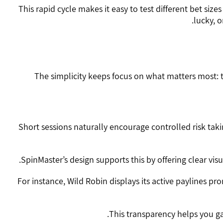
This rapid cycle makes it easy to test different bet size
lucky, o
The simplicity keeps focus on what matters most: the
Short sessions naturally encourage controlled risk taki
SpinMaster’s design supports this by offering clear vis
For instance,
Wild Robin
displays its active paylines p
This transparency helps you ga