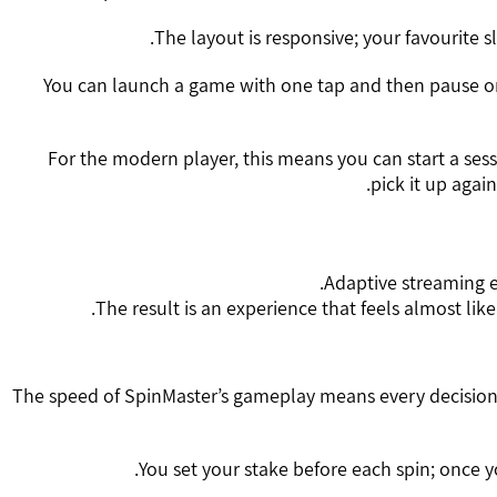
The layout is responsive; your favourite slo
You can launch a game with one tap and then pause o
For the modern player, this means you can start a sess
pick it up aga
Adaptive streaming 
The result is an experience that feels almost lik
The speed of SpinMaster’s gameplay means every decision 
You set your stake before each spin; once yo