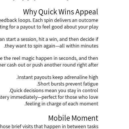
Why Quick Wins Appeal
 feedback loops. Each spin delivers an outcome
ting for a payout to feel good about your play.
 start a session, hit a win, and then decide if
they want to spin again—all within minutes.
see the reel magic happen in seconds, and then
her cash out or push another round right after.
Instant payouts keep adrenaline high.
Short bursts prevent fatigue.
Quick decisions mean you stay in control.
astery immediately—perfect for those who love
feeling in charge of each moment.
Mobile Moment
hose brief visits that happen in between tasks.