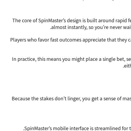
The core of SpinMaster’s design is built around rapid
almost instantly, so you’re never wai
Players who favor fast outcomes appreciate that they can
In practice, this means you might place a single bet, 
eit
Because the stakes don’t linger, you get a sense of m
SpinMaster’s mobile interface is streamlined for t