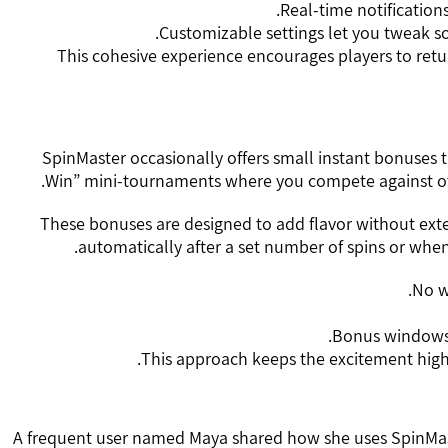
Real‑time notification
Customizable settings let you tweak so
This cohesive experience encourages players to retu
SpinMaster occasionally offers small instant bonuses 
Win” mini‑tournaments where you compete against othe
These bonuses are designed to add flavor without exten
automatically after a set number of spins or when
No w
Bonus windows o
This approach keeps the excitement high 
A frequent user named Maya shared how she uses SpinMast