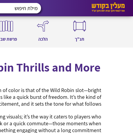
רשת שבוע
הלכה
תנ"ך
bin Thrills and More
 of color is that of the Wild Robin slot—bright
 like a quick burst of freedom. It’s the kind of
tement, and it sets the tone for what follows.
g visuals; it’s the way it caters to players who
 break or a quick commute—those moments when
omething engaging without a long commitment.