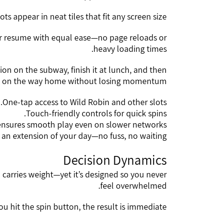
ts appear in neat tiles that fit any screen size.
r resume with equal ease—no page reloads or
heavy loading times.
ion on the subway, finish it at lunch, and then
in on the way home without losing momentum.
One‑tap access to Wild Robin and other slots.
Touch‑friendly controls for quick spins.
ensures smooth play even on slower networks.
e an extension of your day—no fuss, no waiting.
Decision Dynamics
carries weight—yet it’s designed so you never
feel overwhelmed.
u hit the spin button, the result is immediate.