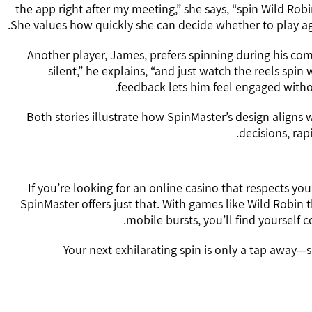
the app right after my meeting,” she says, “spin Wild Robin
She values how quickly she can decide whether to play aga
Another player, James, prefers spinning during his co
silent,” he explains, “and just watch the reels spin
feedback lets him feel engaged without
Both stories illustrate how SpinMaster’s design aligns
decisions, rap
If you’re looking for an online casino that respects yo
SpinMaster offers just that. With games like Wild Robin 
mobile bursts, you’ll find yourself 
Your next exhilarating spin is only a tap away—