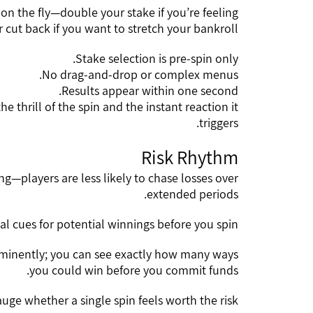
s on the fly—double your stake if you’re feeling
r cut back if you want to stretch your bankroll.
Stake selection is pre‑spin only.
No drag‑and‑drop or complex menus.
Results appear within one second.
 thrill of the spin and the instant reaction it
triggers.
Risk Rhythm
ng—players are less likely to chase losses over
extended periods.
ual cues for potential winnings before you spin.
rominently; you can see exactly how many ways
you could win before you commit funds.
uge whether a single spin feels worth the risk.