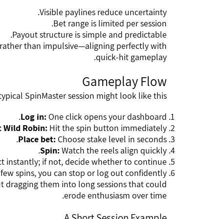
Visible paylines reduce uncertainty.
Bet range is limited per session.
Payout structure is simple and predictable.
 rather than impulsive—aligning perfectly with
quick‑hit gameplay.
Gameplay Flow
typical SpinMaster session might look like this:
Log in:
One click opens your dashboard.
t Wild Robin:
Hit the spin button immediately.
Place bet:
Choose stake level in seconds.
Spin:
Watch the reels align quickly.
ct instantly; if not, decide whether to continue.
 few spins, you can stop or log out confidently.
t dragging them into long sessions that could
erode enthusiasm over time.
A Short Session Example