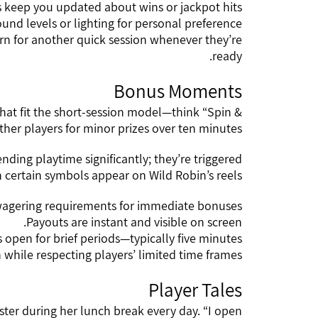
s keep you updated about wins or jackpot hits.
und levels or lighting for personal preference.
rn for another quick session whenever they’re
ready.
Bonus Moments
that fit the short‑session model—think “Spin &
r players for minor prizes over ten minutes.
ding playtime significantly; they’re triggered
 certain symbols appear on Wild Robin’s reels.
agering requirements for immediate bonuses.
Payouts are instant and visible on screen.
pen for brief periods—typically five minutes.
while respecting players’ limited time frames.
Player Tales
er during her lunch break every day. “I open